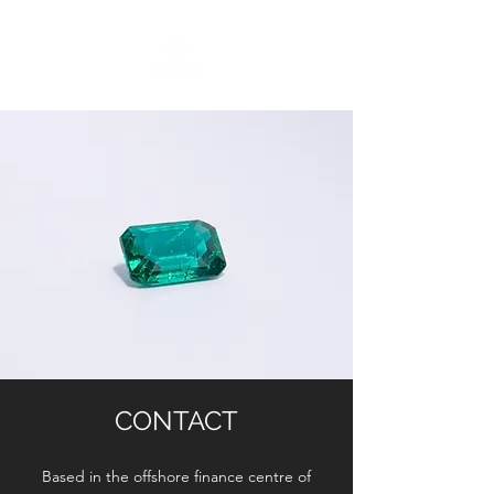
CONTACT
Based in the offshore finance centre of