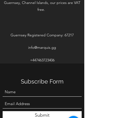
Guernsey, Channel Islands, our prices are VAT
free.
Guernsey Registered Company: 67217
info@marquis.gg
+447463723406
Subscribe Form
Submit